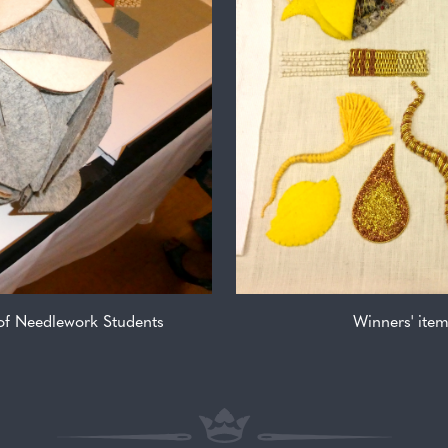
 of Needlework Students
Winners' ite