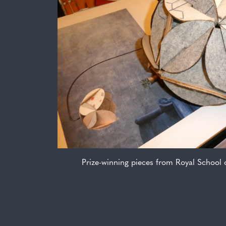
Prize-winning pieces from Royal School