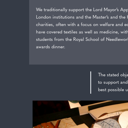
We traditionally support the Lord Mayor’s Appe
London institutions and the Master’s and the
charities, often with a focus on welfare and 
have covered textiles as well as medicine, wit
students from the Royal School of Needlework
awards dinner.
The stated obje
to support and 
best possible u