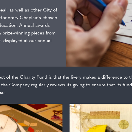
al, as well as other City of
 Honorary Chaplain’s chosen
education. Annual awards
h prize-winning pieces from
 displayed at our annual
ct of the Charity Fund is that the livery makes a difference to th
the Company regularly reviews its giving to ensure that its fund
se.