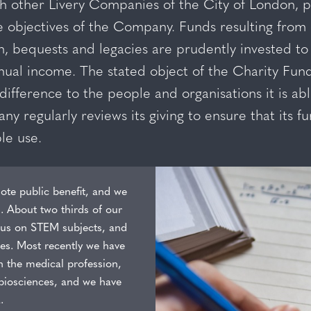
 other Livery Companies of the City of London, ph
e objectives of the Company. Funds resulting from
, bequests and legacies are prudently invested to
ual income. The stated object of the Charity Fund 
difference to the people and organisations it is ab
 regularly reviews its giving to ensure that its fu
le use.
ote public benefit, and we
s. About two thirds of our
ocus on STEM subjects, and
les. Most recently we have
n the medical profession,
d biosciences, and we have
.