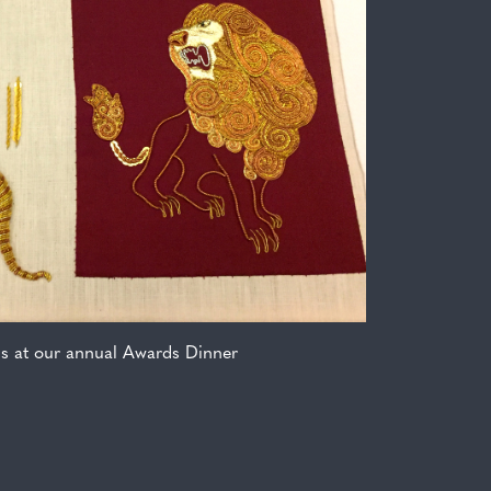
ms at our annual Awards Dinner