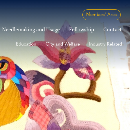
Members' Area
Needlemaking and Usage
Fellowship
Contact
Education
City and Welfare
Industry Related