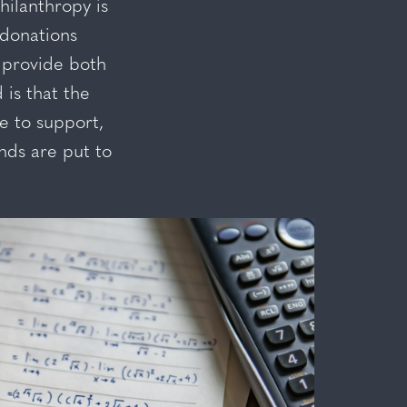
ilanthropy is
 donations
 provide both
is that the
le to support,
nds are put to