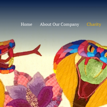
Home
About Our Company
Charity