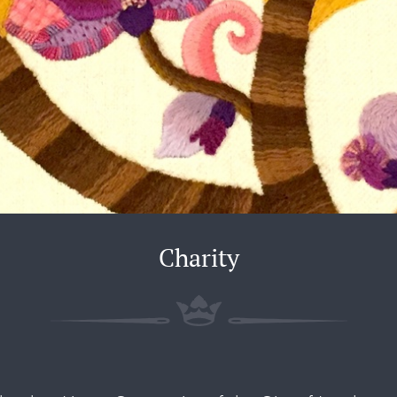
Charity