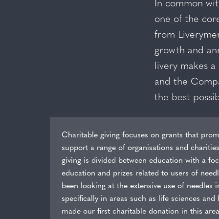
In common with
one of the cor
from Liverymen
growth and ann
livery makes a 
and the Company
the best possib
Charitable giving focuses on grants that prom
support a range of organisations and charitie
giving is divided between education with a f
education and prizes related to users of need
been looking at the extensive use of needles i
specifically in areas such as life sciences an
made our first charitable donation in this area