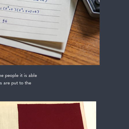
e people it is able
s are put to the