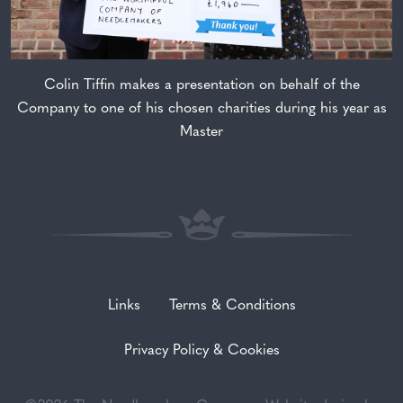
Colin Tiffin makes a presentation on behalf of the
Company to one of his chosen charities during his year as
Master
Links
Terms & Conditions
Privacy Policy & Cookies