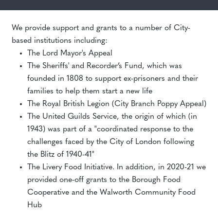
We provide support and grants to a number of City-
based institutions including:
The Lord Mayor's Appeal
The Sheriffs' and Recorder’s Fund, which was
founded in 1808 to support ex-prisoners and their
families to help them start a new life
The Royal British Legion (City Branch Poppy Appeal)
The United Guilds Service, the origin of which (in
1943) was part of a "coordinated response to the
challenges faced by the City of London following
the Blitz of 1940-41"
The Livery Food Initiative. In addition, in 2020-21 we
provided one-off grants to the Borough Food
Cooperative and the Walworth Community Food
Hub