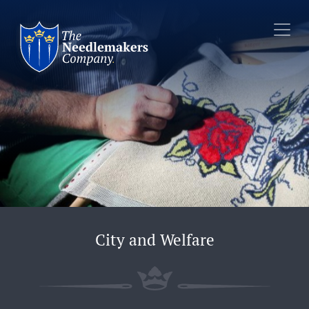
City and Welfare