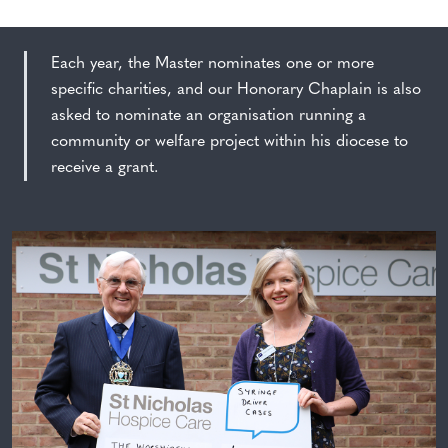
Each year, the Master nominates one or more
specific charities, and our Honorary Chaplain is also
asked to nominate an organisation running a
community or welfare project within his diocese to
receive a grant.